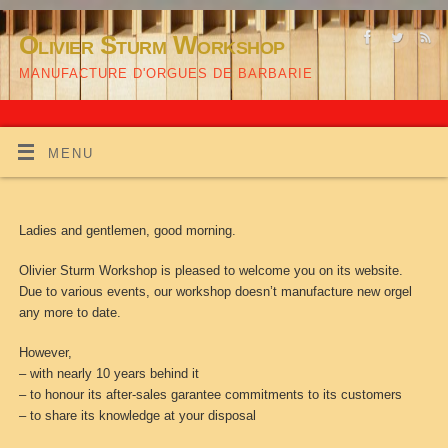
Olivier Sturm Workshop
MANUFACTURE D'ORGUES DE BARBARIE
MENU
Ladies and gentlemen, good morning.
Olivier Sturm Workshop is pleased to welcome you on its website.
Due to various events, our workshop doesn’t manufacture new orgel
any more to date.
However,
– with nearly 10 years behind it
– to honour its after-sales garantee commitments to its customers
– to share its knowledge at your disposal