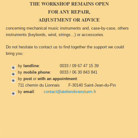
THE WORKSHOP REMAINS OPEN
FOR ANY REPAIR,
ADJUSTMENT OR ADVICE
concerning mechanical music instruments and, case-by-case, others
instruments (keybords, wind, strings…) or accessories.
Do not hesitate to contact us to find together the support we could
bring you:
by
landline
: 0033 / 09 67 47 15 39
by
mobile phone
: 0033 / 06 30 843 841
by
post
or
with an appointment
:
711 chemin du Lionnais F-30140 Saint-Jean-du-Pin
by
email
:
contact@atelieroliviersturm.fr