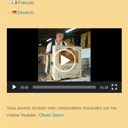
Français
Deutsch
Video
Player
00:00
01:18
Vous pouvez écouter mes compositions musicales sur ma
chaîne Youtube :
Olivier Sturm
.