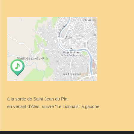
à la sortie de Saint Jean du Pin,
en venant d’Alès, suivre “Le Lionnais” à gauche